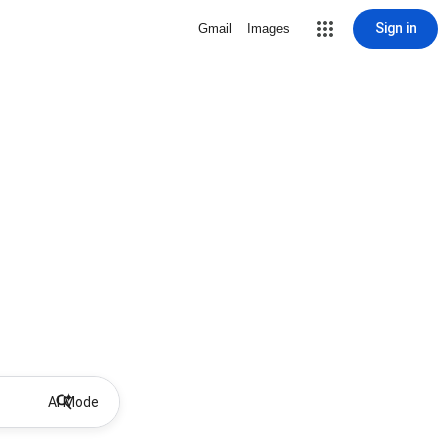
Sign in
Gmail
Images
AI Mode