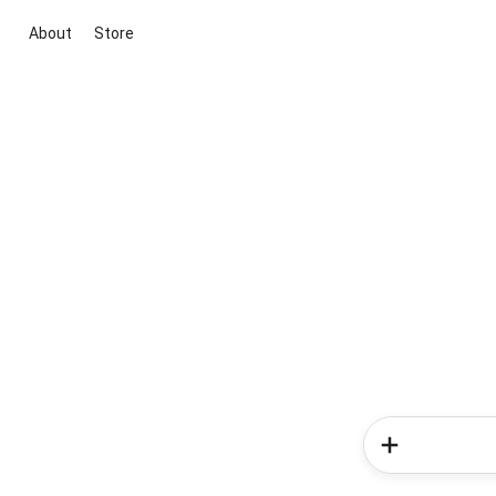
About
Store