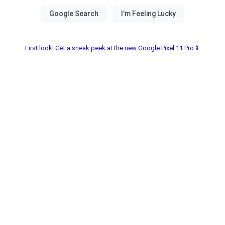
First look! Get a sneak peek at the new Google Pixel 11 Pro📱