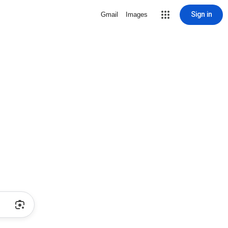
Sign in
Gmail
Images