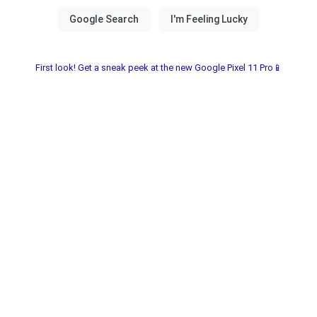
First look! Get a sneak peek at the new Google Pixel 11 Pro📱