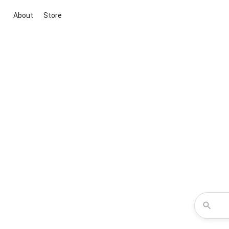
About
Store