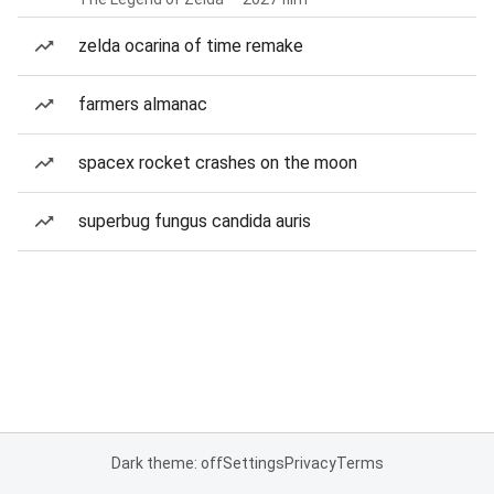
zelda ocarina of time remake
farmers almanac
spacex rocket crashes on the moon
superbug fungus candida auris
Dark theme: off
Settings
Privacy
Terms