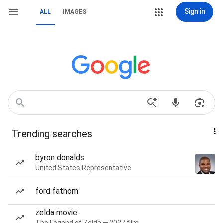
Sign in
ALL
IMAGES
Trending searches
byron donalds
United States Representative
ford fathom
zelda movie
The Legend of Zelda — 2027 film