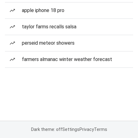
apple iphone 18 pro
taylor farms recalls salsa
perseid meteor showers
farmers almanac winter weather forecast
Dark theme: off
Settings
Privacy
Terms