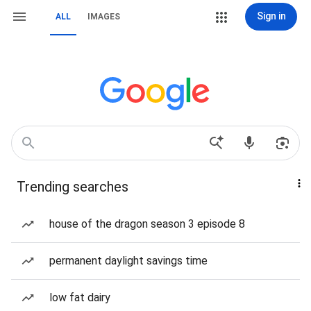
Sign in
ALL
IMAGES
Trending searches
house of the dragon season 3 episode 8
permanent daylight savings time
low fat dairy