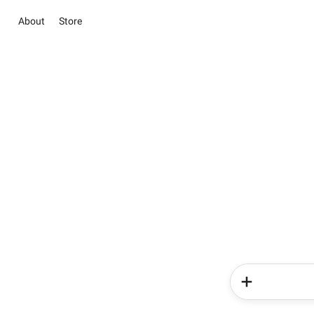
About
Store