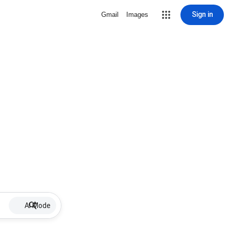
Sign in
Gmail
Images
AI Mode