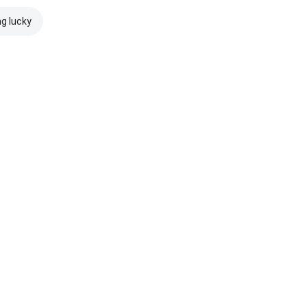
ng lucky