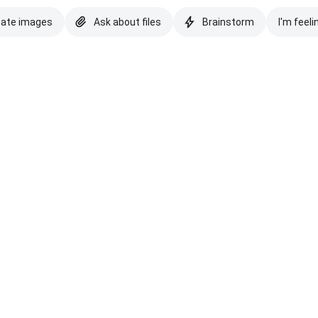
eate images
Ask about files
Brainstorm
I'm feeli