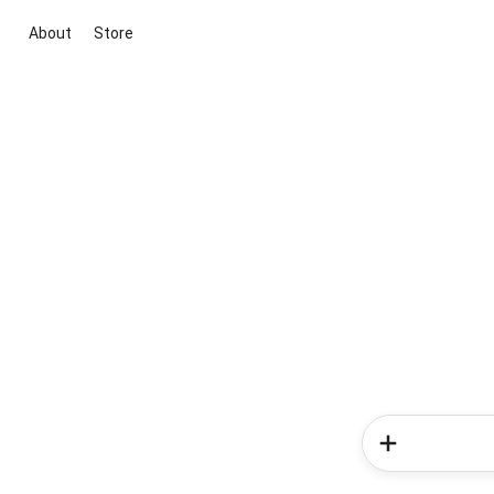
About
Store