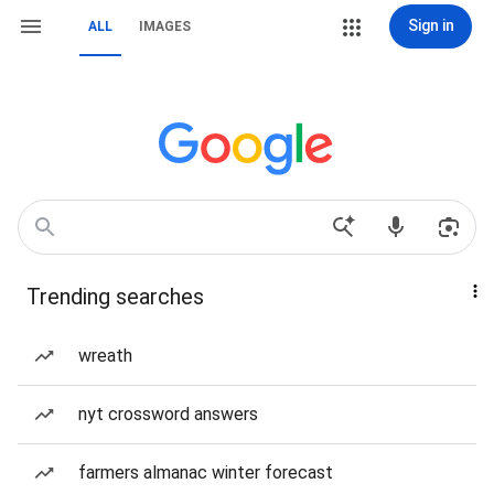
Sign in
ALL
IMAGES
Trending searches
wreath
nyt crossword answers
farmers almanac winter forecast