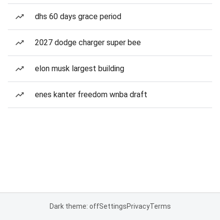
dhs 60 days grace period
2027 dodge charger super bee
elon musk largest building
enes kanter freedom wnba draft
Dark theme: off
Settings
Privacy
Terms