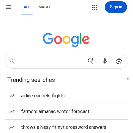
Sign in
ALL
IMAGES
Trending searches
airline cancels flights
farmers almanac winter forecast
throws a hissy fit nyt crossword answers