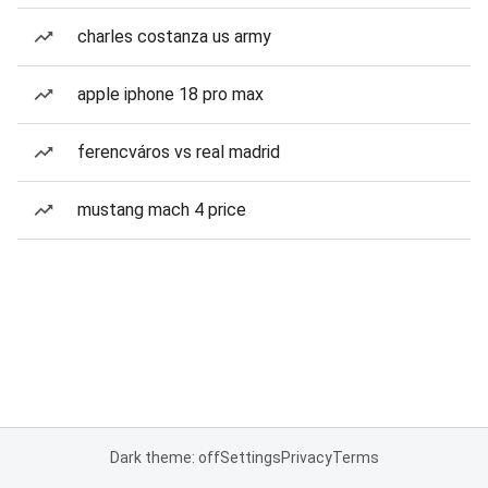
charles costanza us army
apple iphone 18 pro max
ferencváros vs real madrid
mustang mach 4 price
Dark theme: off
Settings
Privacy
Terms