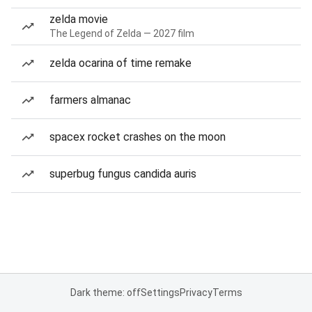
zelda movie
The Legend of Zelda — 2027 film
zelda ocarina of time remake
farmers almanac
spacex rocket crashes on the moon
superbug fungus candida auris
Dark theme: off
Settings
Privacy
Terms