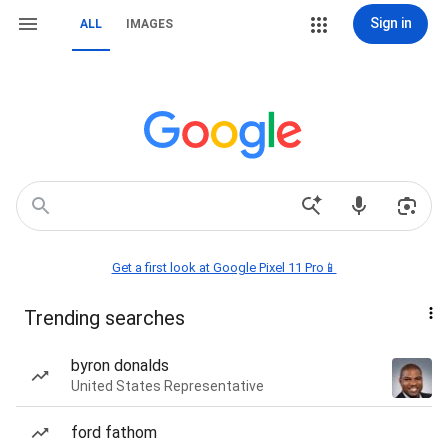
Sign in
ALL
IMAGES
Get a first look at Google Pixel 11 Pro📱
Trending searches
byron donalds
United States Representative
ford fathom