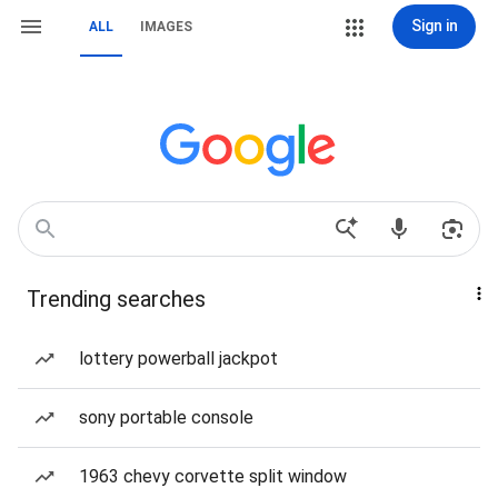
Sign in
ALL
IMAGES
Trending searches
lottery powerball jackpot
sony portable console
1963 chevy corvette split window