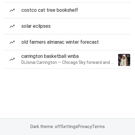
costco cat tree bookshelf
solar eclipses
old farmers almanac winter forecast
carrington basketball wnba
DiJonai Carrington — Chicago Sky forward and guard
Dark theme: off
Settings
Privacy
Terms