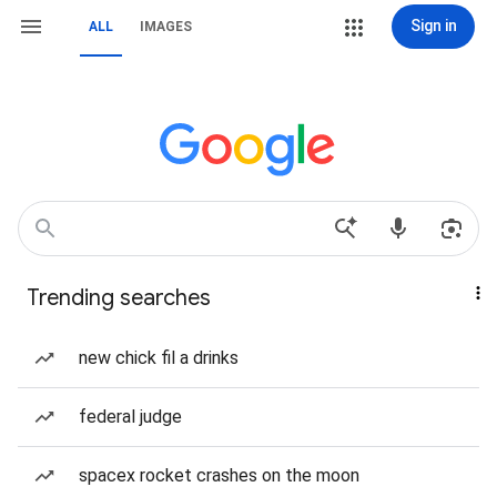
Sign in
ALL
IMAGES
Trending searches
new chick fil a drinks
federal judge
spacex rocket crashes on the moon