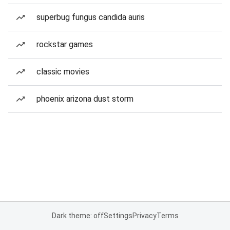
superbug fungus candida auris
rockstar games
classic movies
phoenix arizona dust storm
Dark theme: off
Settings
Privacy
Terms