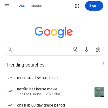
Sign in
ALL
IMAGES
Trending searches
mountain dew baja blast
netflix last house movie
The Last House — 2026 film
dhs h1b 60 day grace period