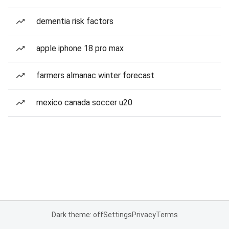
dementia risk factors
apple iphone 18 pro max
farmers almanac winter forecast
mexico canada soccer u20
Dark theme: off
Settings
Privacy
Terms