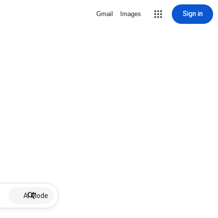
Sign in
Gmail
Images
AI Mode