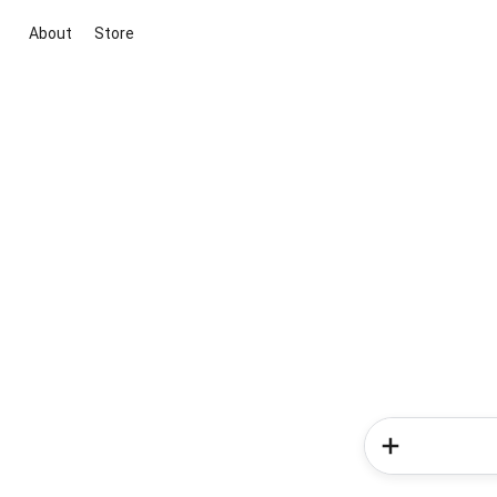
About
Store