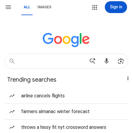
Sign in
ALL
IMAGES
Trending searches
airline cancels flights
farmers almanac winter forecast
throws a hissy fit nyt crossword answers