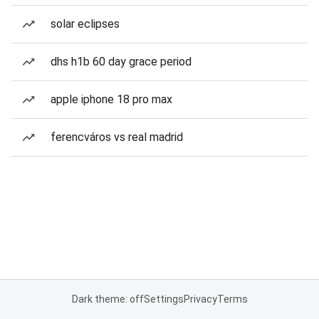
solar eclipses
dhs h1b 60 day grace period
apple iphone 18 pro max
ferencváros vs real madrid
Dark theme: off
Settings
Privacy
Terms