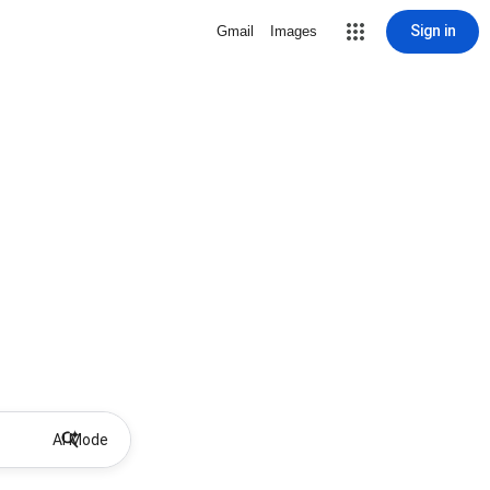
Sign in
Gmail
Images
AI Mode