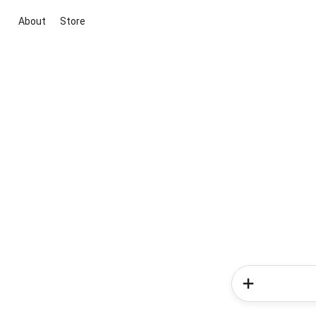
About
Store