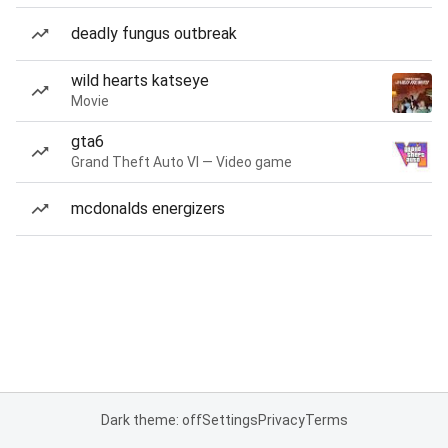
deadly fungus outbreak
wild hearts katseye
Movie
gta6
Grand Theft Auto VI — Video game
mcdonalds energizers
Dark theme: off
Settings
Privacy
Terms