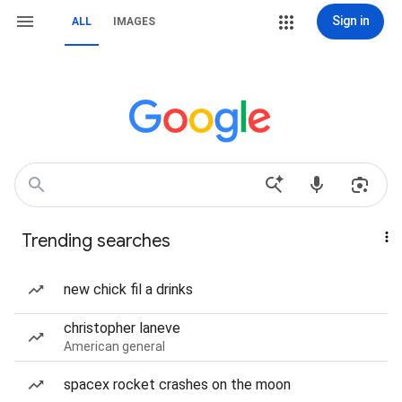
Sign in
ALL
IMAGES
Trending searches
new chick fil a drinks
christopher laneve
American general
spacex rocket crashes on the moon