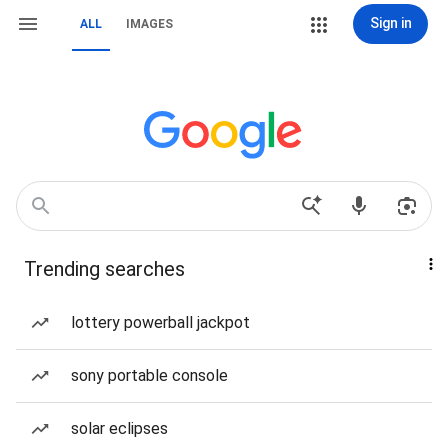
Sign in
ALL
IMAGES
Trending searches
lottery powerball jackpot
sony portable console
solar eclipses