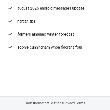
august 2026 android messages update
haitian tps
farmers almanac winter forecast
sophie cunningham wnba flagrant foul
Dark theme: off
Settings
Privacy
Terms