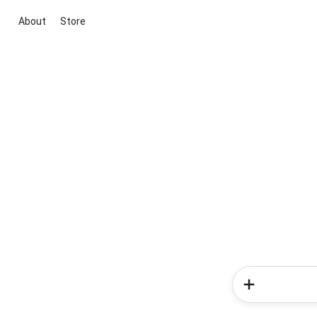
About
Store