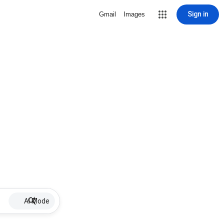
Sign in
Gmail
Images
AI Mode