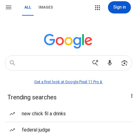
Sign in
ALL
IMAGES
Get a first look at Google Pixel 11 Pro📱
Trending searches
new chick fil a drinks
federal judge