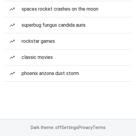
spacex rocket crashes on the moon
superbug fungus candida auris
rockstar games
classic movies
phoenix arizona dust storm
Dark theme: off
Settings
Privacy
Terms