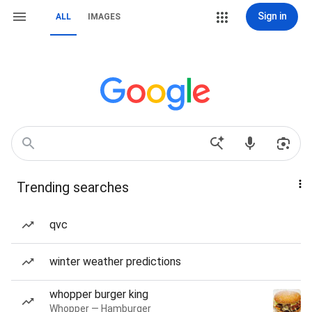
Sign in
ALL
IMAGES
Trending searches
qvc
winter weather predictions
whopper burger king
Whopper — Hamburger