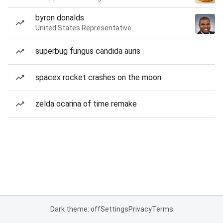
byron donalds
United States Representative
superbug fungus candida auris
spacex rocket crashes on the moon
zelda ocarina of time remake
Dark theme: off
Settings
Privacy
Terms