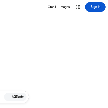
Sign in
Gmail
Images
AI Mode