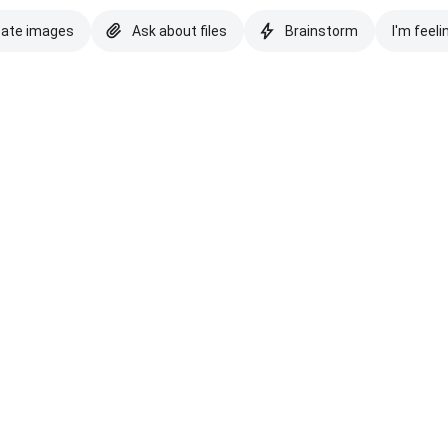
eate images
Ask about files
Brainstorm
I'm feeli