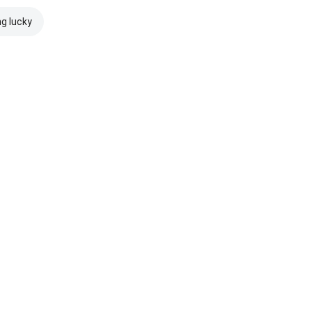
ng lucky