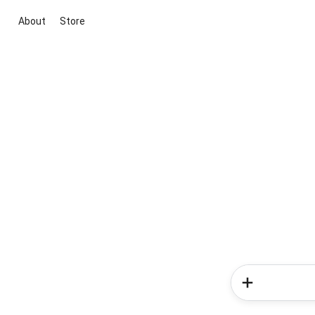
About
Store